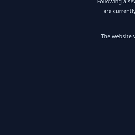
Following a se
are currentl
The website w