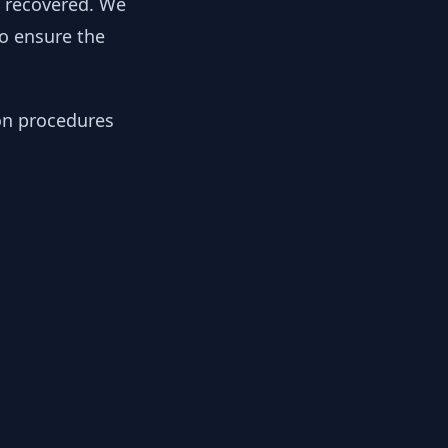
y recovered. We
to ensure the
ion procedures