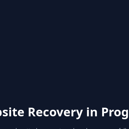
site Recovery in Prog