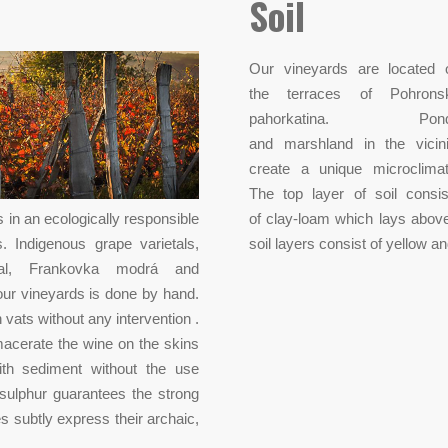
Soil
Our vineyards are located 
the terraces of Pohrons
pahorkatina. Pon
and marshland in the vicini
create a unique microclimat
The top layer of soil consis
 in an ecologically responsible
of clay-loam which lays abov
 Indigenous grape varietals,
soil layers consist of yellow a
ugal, Frankovka modrá and
 our vineyards is done by hand.
 vats without any intervention .
macerate the wine on the skins
with sediment without the use
 sulphur guarantees the strong
 subtly express their archaic,