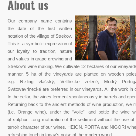
About us
Our company name contains
the date of the first written
notation of the village of Strekov.
This is a symbolic expression of
our loyalty to tradition, nature
and values ​​in grape growing and
Strekov’s wine making. We cultivate 12 hectares of our vineyards
manner. 5 ha of the vineyards are planted on wooden poles.
e.g. Rizling vlašský, Veltlínske zelené, Modrý Port
Svätovavrinecké are preferred in our vineyards. All the work in
In the cellar, the wines ferment spontaneously in barrels and open
Returning back to the ancient methods of wine production, we 
(i.e. Orange wine), under the “voile”, and bottle the wine 
of sulphur. Long maturation of the sediment without the use of
terroir character of our wines. HEION, PORTA and NIGORI wines
refreshing touch in today’s noise of the modern world.