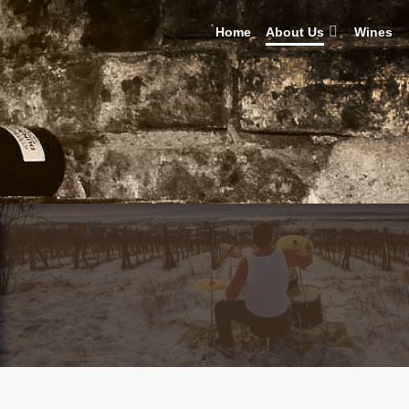
Home
About Us
Wines