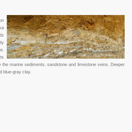
on
ka
ds
ty
e.
ts
e the marine sediments, sandstone and limestone veins. Deeper
nd blue-gray clay.