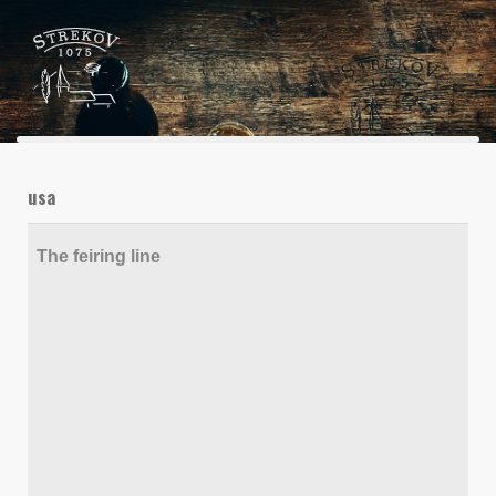
usa
The feiring line